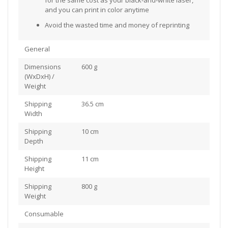
and you can print in color anytime
Avoid the wasted time and money of reprinting
General
Dimensions
600 g
(WxDxH) /
Weight
Shipping
36.5 cm
Width
Shipping
10 cm
Depth
Shipping
11 cm
Height
Shipping
800 g
Weight
Consumable