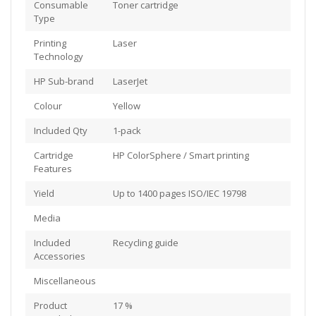
Consumable
Toner cartridge
Type
Printing
Laser
Technology
HP Sub-brand
LaserJet
Colour
Yellow
Included Qty
1-pack
Cartridge
HP ColorSphere / Smart printing
Features
Yield
Up to 1400 pages ISO/IEC 19798
Media
Included
Recycling guide
Accessories
Miscellaneous
Product
17 %