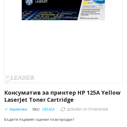
Преминете
към
Консуматив за принтер HP 125A Yellow
началото
LaserJet Toner Cartridge
на
галерия
Наличен
SKU
CB542A
ДОБАВИ ЗА СРАВНЕНИЕ
със
снимки
Бъдете първият оценил този продукт