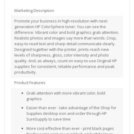
Marketing Description
Promote your business in high-resolution with next-
generation HP ColorSphere toner. You can see the
difference. Vibrant color and bold graphics grab attention.
Realistic photos and images say more than words. Crisp,
easy-to-read text and sharp detail communicate clearly.
Designed together with the printer, prints reach new
levels of sharpness, gloss, color intensity and photo
quality. And, as always, count on easy-to-use Original HP
supplies for consistent, reliable performance and peak
productivity.
Product Features
Grab attention with more vibrant color, bold
graphics
Easier than ever - take advantage of the Shop for
Supplies desktop icon and order through HP
SureSupply to save time
More cost-effective than ever - print black pages
for the same cost as your black-and-white laser,