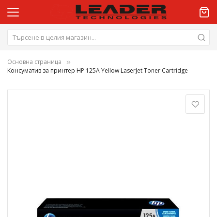
Основна страница
Консуматив за принтер HP 125A Yellow LaserJet Toner Cartridge
Преминете
към
края
на
галерията
на
изображенията