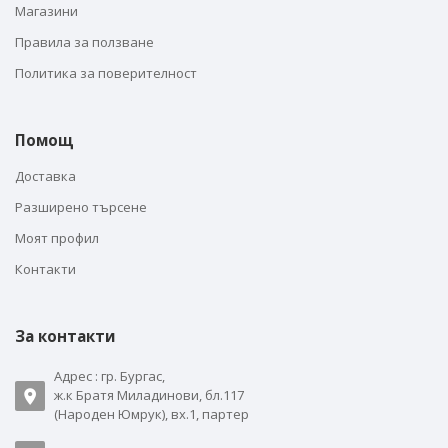
Магазини
Правила за ползване
Политика за поверителност
Помощ
Доставка
Разширено търсене
Моят профил
Контакти
За контакти
Адрес : гр. Бургас,
ж.к Братя Миладинови, бл.117
(Народен Юмрук), вх.1, партер