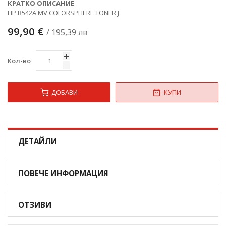
КРАТКО ОПИСАНИЕ
HP B542A MV COLORSPHERE TONER J
99,90 €
/ 195,39 лв
Кол-во
ДОБАВИ
КУПИ
ДЕТАЙЛИ
ПОВЕЧЕ ИНФОРМАЦИЯ
ОТЗИВИ