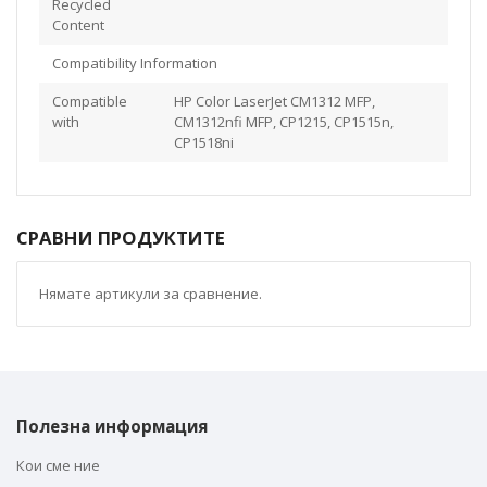
Recycled
Content
Compatibility Information
Compatible
HP Color LaserJet CM1312 MFP,
with
CM1312nfi MFP, CP1215, CP1515n,
CP1518ni
СРАВНИ ПРОДУКТИТЕ
Нямате артикули за сравнение.
Полезна информация
Кои сме ние