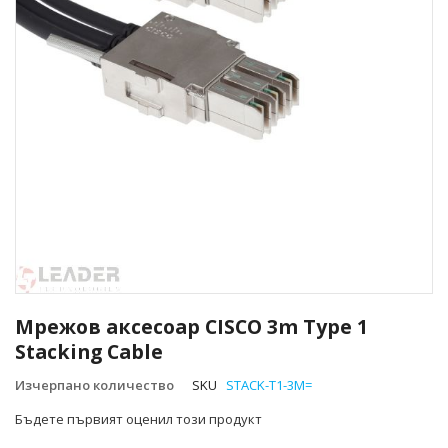
Преминете
към
Мрежов аксесоар CISCO 3m Type 1
началото
Stacking Cable
на
галерия
Изчерпано количество
SKU
STACK-T1-3M=
със
снимки
Бъдете първият оценил този продукт