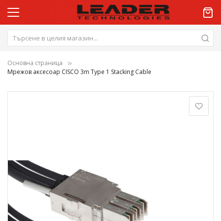
Основна страница
Мрежов аксесоар CISCO 3m Type 1 Stacking Cable
Преминете
към
края
на
галерията
на
изображенията