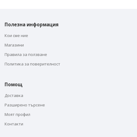
Полезна информация
Кои сме ние
Магазини
Правила за ползване
Политика за поверителност
Помощ
Доставка
Разширено търсене
Моят профил
Контакти