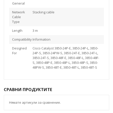
General
Network
Stacking cable
Cable
Type
Length
3 m
Compatibility Information
Designed
Cisco Catalyst 3850-24P-E, 3850-24P-L, 3850-
For
24P-S, 3850-24PW-S, 3850-24T-E, 3850-24T-L,
3850-24T-S, 3850-48F-E, 3850-48F-L, 3850-48F-
S, 3850-48P-E, 3850-48P-L, 3850-48P-S, 3850-
48PW-S, 3850-48T-E, 3850-48T-L, 3850-48T-S
СРАВНИ ПРОДУКТИТЕ
Нямате артикули за сравнение.