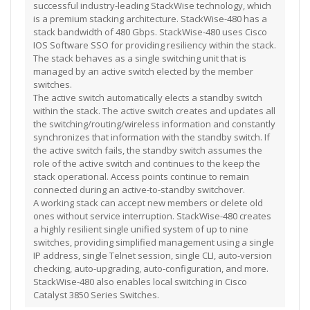
successful industry-leading StackWise technology, which
is a premium stacking architecture. StackWise-480 has a
stack bandwidth of 480 Gbps. StackWise-480 uses Cisco
IOS Software SSO for providing resiliency within the stack.
The stack behaves as a single switching unit that is
managed by an active switch elected by the member
switches.
The active switch automatically elects a standby switch
within the stack. The active switch creates and updates all
the switching/routing/wireless information and constantly
synchronizes that information with the standby switch. If
the active switch fails, the standby switch assumes the
role of the active switch and continues to the keep the
stack operational. Access points continue to remain
connected during an active-to-standby switchover.
A working stack can accept new members or delete old
ones without service interruption. StackWise-480 creates
a highly resilient single unified system of up to nine
switches, providing simplified management using a single
IP address, single Telnet session, single CLI, auto-version
checking, auto-upgrading, auto-configuration, and more.
StackWise-480 also enables local switching in Cisco
Catalyst 3850 Series Switches.