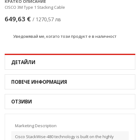
КРАТКО ОПИСАНИЕ
CISCO 3M Type 1 Stacking Cable
649,63 €
/ 1270,57 лв
Уведомявай ме, когато този продукт е в наличност
ДЕТАЙЛИ
ПОВЕЧЕ ИНФОРМАЦИЯ
ОТЗИВИ
Marketing Description
Cisco StackWise-480 technology is built on the highly